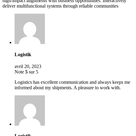
high-impact alignments with business opportunities. Interactively
deliver multifunctional systems through reliable communities
Logistik
avril 20, 2023
Note
5
sur 5
Logistics has excellent communication and always keeps me
informed about my shipments. A pleasure to work with.
Logistik