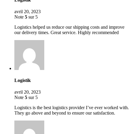
avril 20, 2023
Note
5
sur 5
Logistics helped us reduce our shipping costs and improve
our delivery times. Great service. Highly recommended
Logistik
avril 20, 2023
Note
5
sur 5
Logistics is the best logistics provider I’ve ever worked with.
They go above and beyond to ensure our satisfaction.