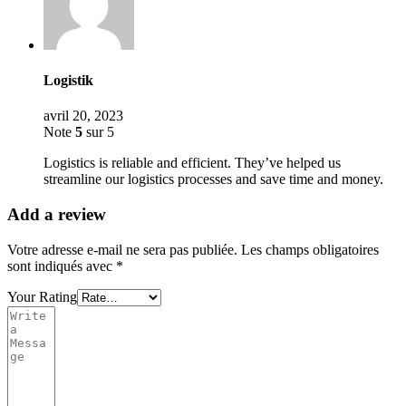
Logistik
avril 20, 2023
Note
5
sur 5
Logistics is reliable and efficient. They’ve helped us
streamline our logistics processes and save time and money.
Add a review
Votre adresse e-mail ne sera pas publiée.
Les champs obligatoires
sont indiqués avec
*
Your Rating