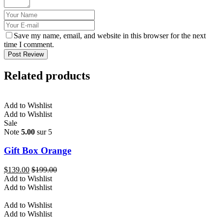
Save my name, email, and website in this browser for the next
time I comment.
Post Review
Related products
Add to Wishlist
Add to Wishlist
Sale
Note
5.00
sur 5
Gift Box Orange
$
139.00
$
199.00
Add to Wishlist
Add to Wishlist
Add to Wishlist
Add to Wishlist