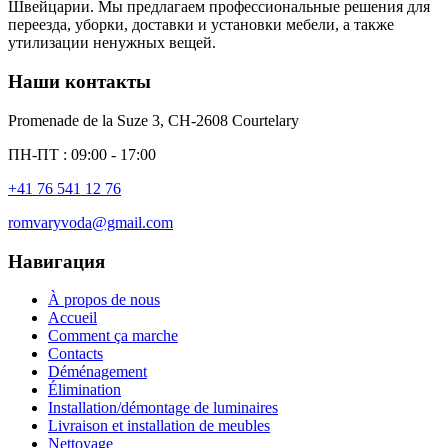
Швейцарии. Мы предлагаем профессиональные решения для
переезда, уборки, доставки и установки мебели, а также
утилизации ненужных вещей.
Наши контакты
Promenade de la Suze 3, CH-2608 Courtelary
ПН-ПТ : 09:00 - 17:00
+41 76 541 12 76
romvaryvoda@gmail.com
Навигация
À propos de nous
Accueil
Comment ça marche
Contacts
Déménagement
Élimination
Installation/démontage de luminaires
Livraison et installation de meubles
Nettoyage