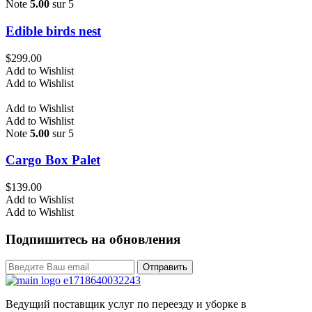
Note
5.00
sur 5
Edible birds nest
$
299.00
Add to Wishlist
Add to Wishlist
Add to Wishlist
Add to Wishlist
Note
5.00
sur 5
Cargo Box Palet
$
139.00
Add to Wishlist
Add to Wishlist
Подпишитесь на обновления
Отправить
Ведущий поставщик услуг по переезду и уборке в