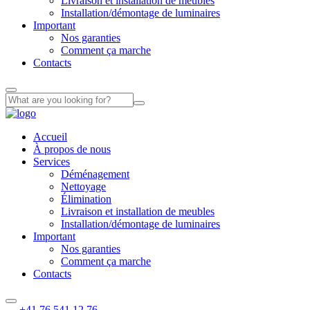
Livraison et installation de meubles
Installation/démontage de luminaires
Important
Nos garanties
Comment ça marche
Contacts
Accueil
À propos de nous
Services
Déménagement
Nettoyage
Élimination
Livraison et installation de meubles
Installation/démontage de luminaires
Important
Nos garanties
Comment ça marche
Contacts
+41 76 541 12 76