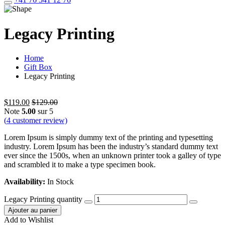
Legacy Printing
Home
Gift Box
Legacy Printing
$
119.00
$
129.00
Note
5.00
sur 5
(
4
customer review)
Lorem Ipsum is simply dummy text of the printing and typesetting
industry. Lorem Ipsum has been the industry’s standard dummy text
ever since the 1500s, when an unknown printer took a galley of type
and scrambled it to make a type specimen book.
Availability:
In Stock
Legacy Printing quantity
Ajouter au panier
Add to Wishlist