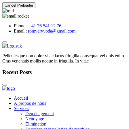
Cancel Preloader
Phone :
+41 76 541 12 76
Email :
romvaryvoda@gmail.com
Pellentesque non dolor vitae lacus fringilla consequat vel quis enim.
Cras venenatis mollis neque in fringilla. In vitae
Recent Posts
Accueil
À propos de nous
Services
Déménagement
Nettoyage
Élimination