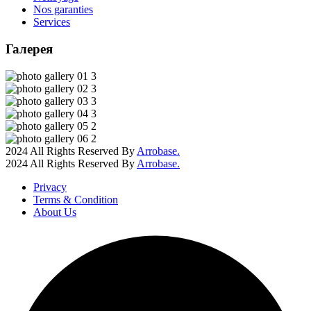
Nos garanties
Services
Галерея
2024 All Rights Reserved By
Arrobase.
2024 All Rights Reserved By
Arrobase.
Privacy
Terms & Condition
About Us