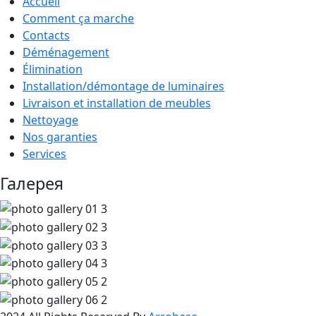
Accueil
Comment ça marche
Contacts
Déménagement
Élimination
Installation/démontage de luminaires
Livraison et installation de meubles
Nettoyage
Nos garanties
Services
Галерея