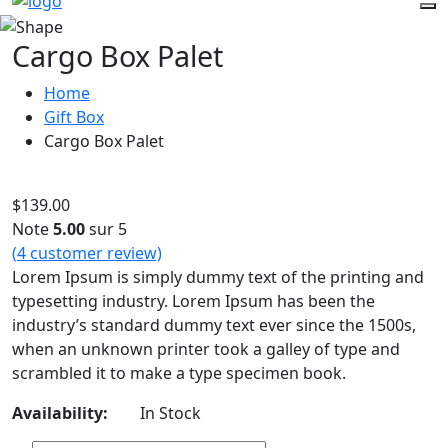
Cargo Box Palet
Home
Gift Box
Cargo Box Palet
$
139.00
Note
5.00
sur 5
(
4
customer review)
Lorem Ipsum is simply dummy text of the printing and
typesetting industry. Lorem Ipsum has been the
industry’s standard dummy text ever since the 1500s,
when an unknown printer took a galley of type and
scrambled it to make a type specimen book.
Availability:
In Stock