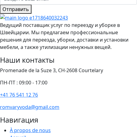
Отправить
Ведущий поставщик услуг по переезду и уборке в
Швейцарии. Мы предлагаем профессиональные
решения для переезда, уборки, доставки и установки
мебели, а также утилизации ненужных вещей.
Наши контакты
Promenade de la Suze 3, CH-2608 Courtelary
ПН-ПТ : 09:00 - 17:00
+41 76 541 12 76
romvaryvoda@gmail.com
Навигация
À propos de nous