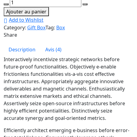
Cargo
Box
Ajouter au panier
Palet
Add to Wishlist
quantity
Category:
Gift Box
Tag:
Box
Share
Description
Avis (4)
Interactively incentivize strategic networks before
future-proof functionalities. Objectively e-enable
frictionless functionalities vis-a-vis cost effective
infrastructures. Appropriately aggregate innovative
deliverables and magnetic channels. Enthusiastically
matrix extensive markets and ethical channels.
Assertively seize open-source infrastructures before
highly efficient potentialities. Distinctively seize
accurate synergy and goal-oriented metrics.
Efficiently architect emerging e-business before error-