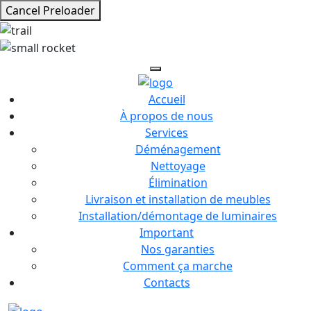
Cancel Preloader
Accueil
À propos de nous
Services
Déménagement
Nettoyage
Élimination
Livraison et installation de meubles
Installation/démontage de luminaires
Important
Nos garanties
Comment ça marche
Contacts