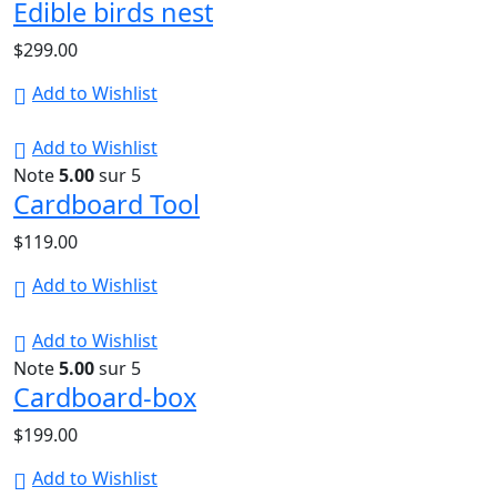
Edible birds nest
$
299.00
Add to Wishlist
Add to Wishlist
Note
5.00
sur 5
Cardboard Tool
$
119.00
Add to Wishlist
Add to Wishlist
Note
5.00
sur 5
Cardboard-box
$
199.00
Add to Wishlist