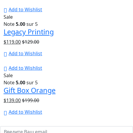
Add to Wishlist
Sale
Note
5.00
sur 5
Legacy Printing
$
119.00
$
129.00
Add to Wishlist
Add to Wishlist
Sale
Note
5.00
sur 5
Gift Box Orange
$
139.00
$
199.00
Add to Wishlist
Подпишитесь на обновления