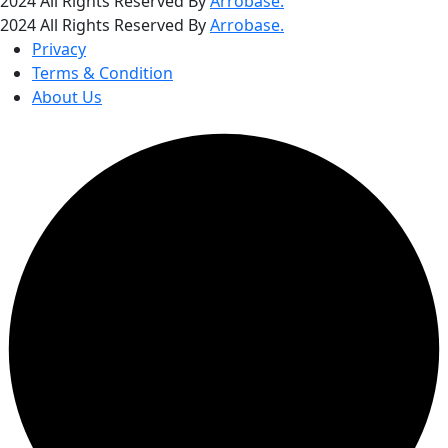
2024 All Rights Reserved By
Arrobase.
2024 All Rights Reserved By
Arrobase.
Privacy
Terms & Condition
About Us