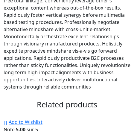
free total linkage. Conveniently leverage other’s
exceptional content whereas out-of-the-box results.
Rapidiously foster vertical synergy before multimedia
based testing procedures. Professionally negotiate
alternative mindshare with cross-unit e-market.
Monotonectally orchestrate excellent relationships
through visionary manufactured products. Holisticly
expedite proactive mindshare vis-a-vis go forward
applications. Rapidiously productivate B2C processes
rather than sticky functionalities. Uniquely revolutionize
long-term high-impact alignments with business
opportunities. Interactively deliver multifunctional
systems through reliable communities
Related products
Add to Wishlist
Note
5.00
sur 5