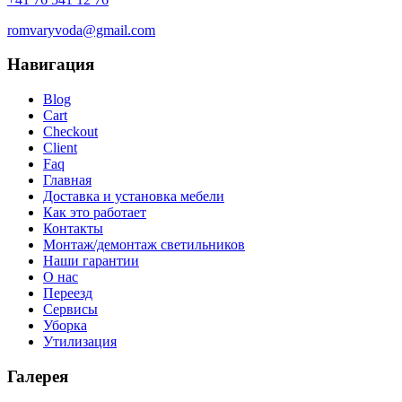
romvaryvoda@gmail.com
Навигация
Blog
Cart
Checkout
Client
Faq
Главная
Доставка и установка мебели
Как это работает
Контакты
Монтаж/демонтаж светильников
Наши гарантии
О нас
Переезд
Сервисы
Уборка
Утилизация
Галерея