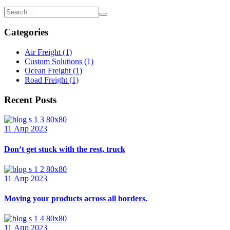
Categories
Air Freight
(1)
Custom Solutions
(1)
Ocean Freight
(1)
Road Freight
(1)
Recent Posts
11 Апр 2023
Don’t get stuck with the rest, truck
11 Апр 2023
Moving your products across all borders.
11 Апр 2023