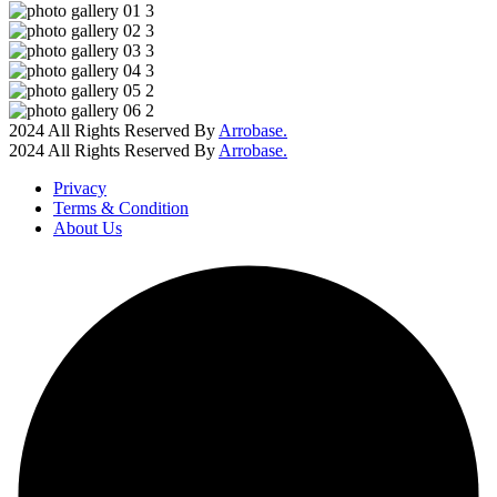
2024 All Rights Reserved By
Arrobase.
2024 All Rights Reserved By
Arrobase.
Privacy
Terms & Condition
About Us