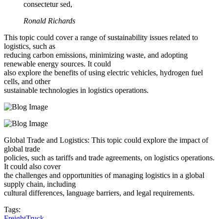
consectetur sed,
Ronald Richards
This topic could cover a range of sustainability issues related to
logistics, such as
reducing carbon emissions, minimizing waste, and adopting
renewable energy sources. It could
also explore the benefits of using electric vehicles, hydrogen fuel
cells, and other
sustainable technologies in logistics operations.
Global Trade and Logistics: This topic could explore the impact of
global trade
policies, such as tariffs and trade agreements, on logistics operations.
It could also cover
the challenges and opportunities of managing logistics in a global
supply chain, including
cultural differences, language barriers, and legal requirements.
Tags:
Freight
Truck