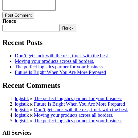
Post Comment
Поиск
Поиск
Recent Posts
Don’t get stuck with the rest, truck with the best.
Moving your products across all borders.
The perfect logistics partner for your business
Future Is Bright When You Are More Prepared
Recent Comments
logistik
к
The perfect logistics partner for your business
logistik
к
Future Is Bright When You Are More Prepared
logistik
к
Don’t get stuck with the rest, truck with the best.
logistik
к
Moving your products across all borders.
logistik
к
The perfect logistics partner for your business
All Services