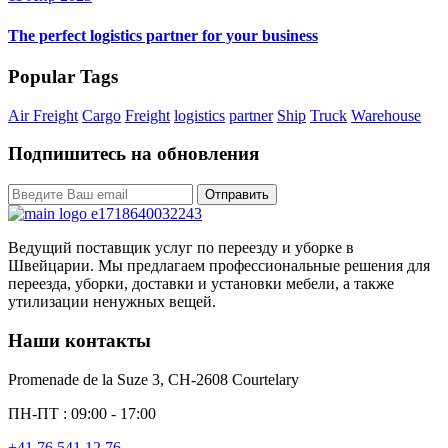
The perfect logistics partner for your business
Popular Tags
Air Freight
Cargo
Freight
logistics
partner
Ship
Truck
Warehouse
Подпишитесь на обновления
Отправить
Ведущий поставщик услуг по переезду и уборке в
Швейцарии. Мы предлагаем профессиональные решения для
переезда, уборки, доставки и установки мебели, а также
утилизации ненужных вещей.
Наши контакты
Promenade de la Suze 3, CH-2608 Courtelary
ПН-ПТ : 09:00 - 17:00
+41 76 541 12 76