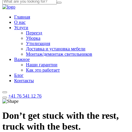
Главная
О нас
Услуги
Переезд
Уборка
Утилизация
Доставка и установка мебели
Монтаж/демонтаж светильников
Важное
Наши гарантии
Как это работает
Блог
Контакты
+41 76 541 12 76
Don’t get stuck with the rest,
truck with the best.