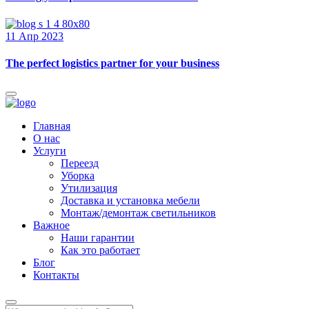
11 Апр 2023
The perfect logistics partner for your business
Главная
О нас
Услуги
Переезд
Уборка
Утилизация
Доставка и установка мебели
Монтаж/демонтаж светильников
Важное
Наши гарантии
Как это работает
Блог
Контакты