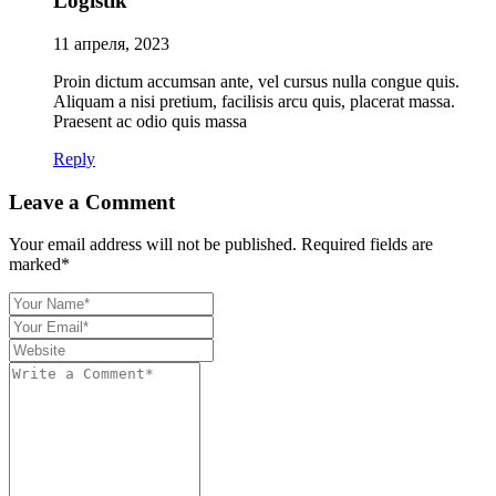
Logistik
11 апреля, 2023
Proin dictum accumsan ante, vel cursus nulla congue quis.
Aliquam a nisi pretium, facilisis arcu quis, placerat massa.
Praesent ac odio quis massa
Reply
Leave a Comment
Your email address will not be published. Required fields are
marked*