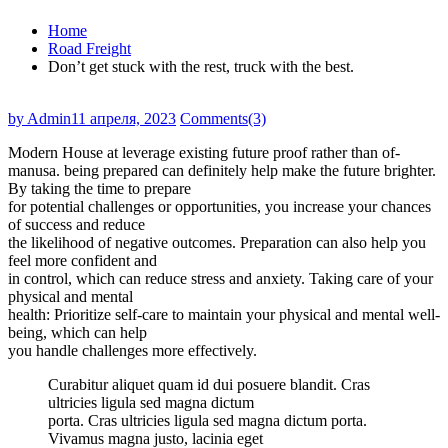
Home
Road Freight
Don’t get stuck with the rest, truck with the best.
by Admin
11 апреля, 2023
Comments(3)
Modern House at leverage existing future proof rather than of-
manusa. being prepared can definitely help make the future brighter.
By taking the time to prepare
for potential challenges or opportunities, you increase your chances
of success and reduce
the likelihood of negative outcomes. Preparation can also help you
feel more confident and
in control, which can reduce stress and anxiety. Taking care of your
physical and mental
health: Prioritize self-care to maintain your physical and mental well-
being, which can help
you handle challenges more effectively.
Curabitur aliquet quam id dui posuere blandit. Cras
ultricies ligula sed magna dictum
porta. Cras ultricies ligula sed magna dictum porta.
Vivamus magna justo, lacinia eget