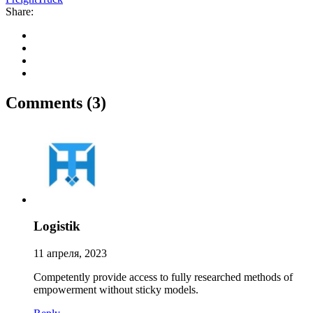
Share:
Comments
(3)
Logistik
11 апреля, 2023
Competently provide access to fully researched methods of
empowerment without sticky models.