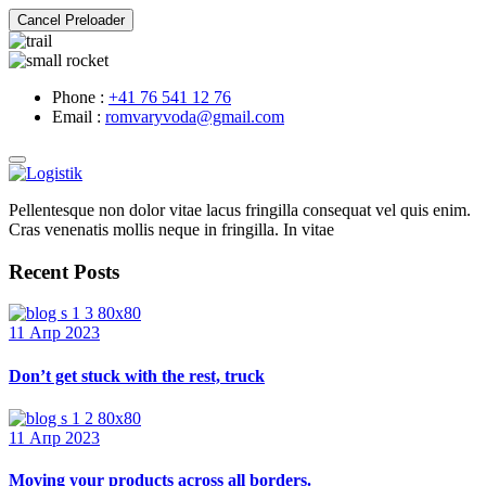
Cancel Preloader
Phone :
+41 76 541 12 76
Email :
romvaryvoda@gmail.com
Pellentesque non dolor vitae lacus fringilla consequat vel quis enim.
Cras venenatis mollis neque in fringilla. In vitae
Recent Posts
11 Апр 2023
Don’t get stuck with the rest, truck
11 Апр 2023
Moving your products across all borders.