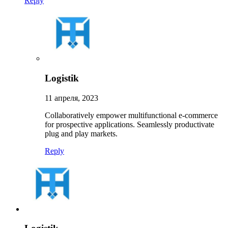
Reply
Logistik
11 апреля, 2023
Collaboratively empower multifunctional e-commerce
for prospective applications. Seamlessly productivate
plug and play markets.
Reply