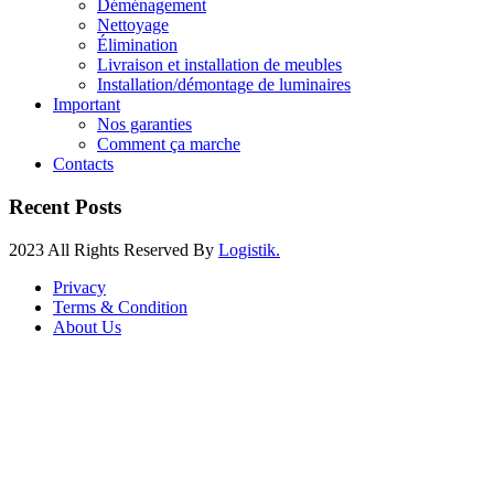
Déménagement
Nettoyage
Élimination
Livraison et installation de meubles
Installation/démontage de luminaires
Important
Nos garanties
Comment ça marche
Contacts
Recent Posts
2023 All Rights Reserved By
Logistik.
Privacy
Terms & Condition
About Us