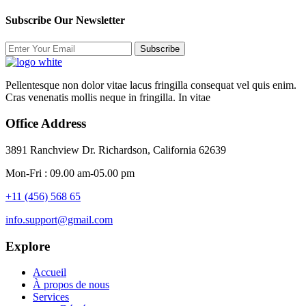
Subscribe Our Newsletter
Subscribe
Pellentesque non dolor vitae lacus fringilla consequat vel quis enim.
Cras venenatis mollis neque in fringilla. In vitae
Office Address
3891 Ranchview Dr. Richardson, California 62639
Mon-Fri : 09.00 am-05.00 pm
+11 (456) 568 65
info.support@gmail.com
Explore
Accueil
À propos de nous
Services