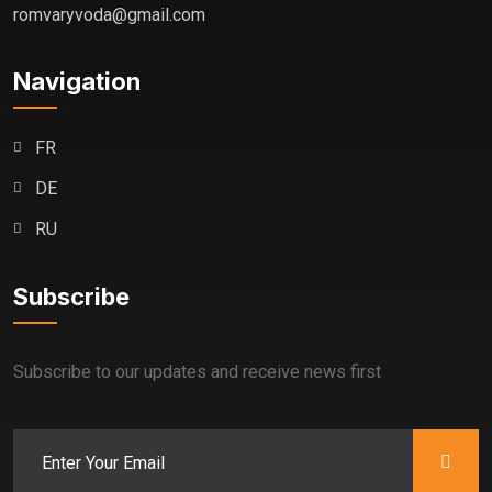
romvaryvoda@gmail.com
Navigation
FR
DE
RU
Subscribe
Subscribe to our updates and receive news first