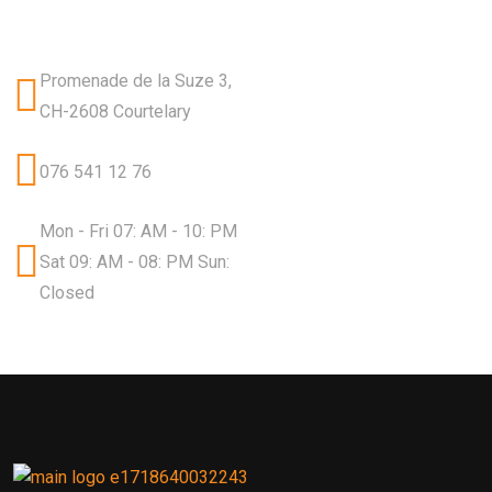
Promenade de la Suze 3,
CH-2608 Courtelary
076 541 12 76
Mon - Fri 07: AM - 10: PM
Sat 09: AM - 08: PM Sun:
Closed