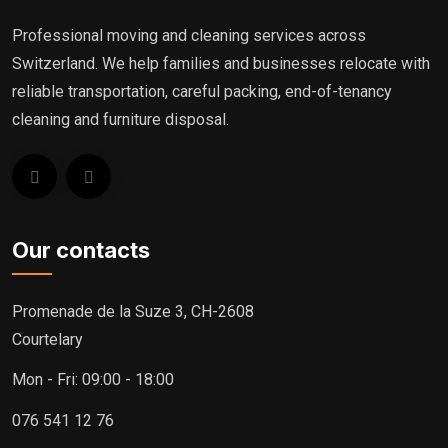
Professional moving and cleaning services across
Switzerland. We help families and businesses relocate with
reliable transportation, careful packing, end-of-tenancy
cleaning and furniture disposal.
Our contacts
Promenade de la Suze 3, CH-2608
Courtelary
Mon - Fri: 09:00 - 18:00
076 541 12 76