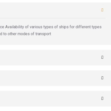
e Availability of various types of ships for different types
d to other modes of transport