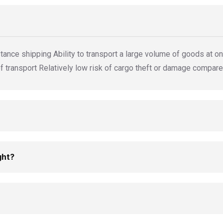
tance shipping Ability to transport a large volume of goods at onc
transport Relatively low risk of cargo theft or damage compare
ght?