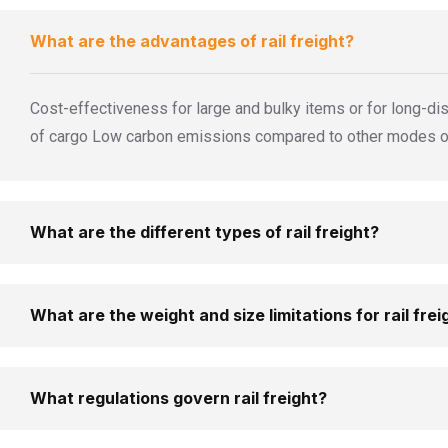
What are the advantages of rail freight?
Cost-effectiveness for large and bulky items or for long-dis
of cargo Low carbon emissions compared to other modes of 
What are the different types of rail freight?
What are the weight and size limitations for rail frei
What regulations govern rail freight?